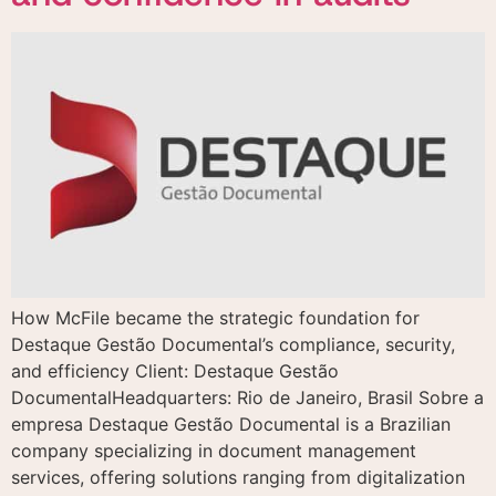
How McFile became the strategic foundation for
Destaque Gestão Documental’s compliance, security,
and efficiency Client: Destaque Gestão
DocumentalHeadquarters: Rio de Janeiro, Brasil Sobre a
empresa Destaque Gestão Documental is a Brazilian
company specializing in document management
services, offering solutions ranging from digitalization