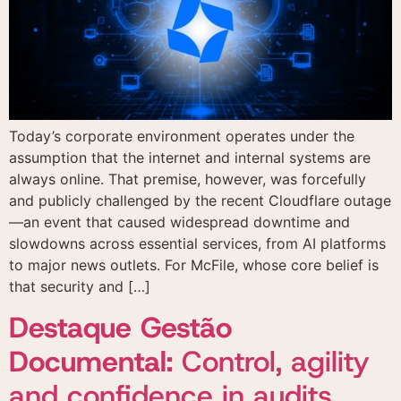
according to the
Privacy Policy
I agree to the use of
I agree to the use of
the data provided here
the data provided here
for commercial contact
for commercial contact
and receiving
and receiving
Today’s corporate environment operates under the
advertising materials
advertising materials
according to the
according to the
assumption that the internet and internal systems are
Privacy Policy
Privacy Policy
always online. That premise, however, was forcefully
and publicly challenged by the recent Cloudflare outage
—an event that caused widespread downtime and
slowdowns across essential services, from AI platforms
to major news outlets. For McFile, whose core belief is
that security and […]
Destaque Gestão
Documental:
Control, agility
and confidence in audits