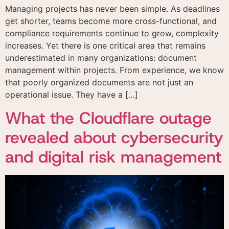
Managing projects has never been simple. As deadlines
get shorter, teams become more cross-functional, and
compliance requirements continue to grow, complexity
increases. Yet there is one critical area that remains
underestimated in many organizations: document
management within projects. From experience, we know
that poorly organized documents are not just an
operational issue. They have a […]
Get in touch
Request a demo
What the Cloudflare outage
Get in touch
Fill out the form and one of our specialists will
Fill out the form below and our team will contact
revealed about cybersecurity
contact you to answer your questions and
you to schedule a personalized presentation of our
understand your needs.
platform.
and digital risk management
I agree to the use of
the data provided here
for commercial
contact and receiving
advertising materials