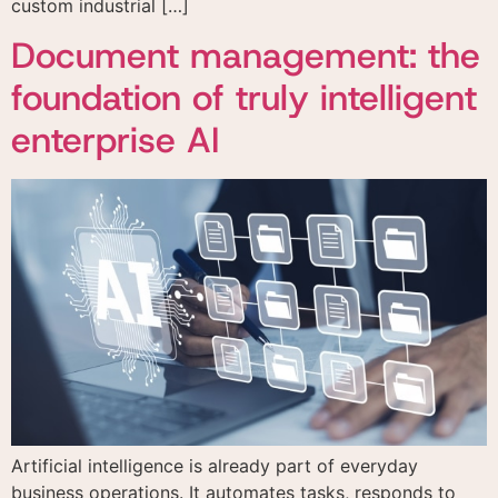
custom industrial […]
Document management: the
foundation of truly intelligent
enterprise AI
Artificial intelligence is already part of everyday
business operations. It automates tasks, responds to