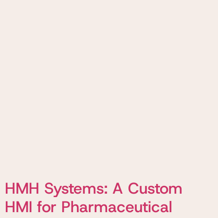
HMH Systems: A Custom
HMI for Pharmaceutical