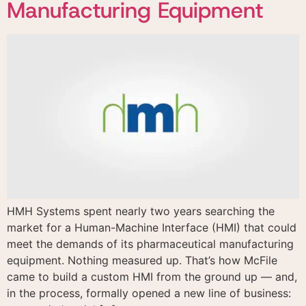
Manufacturing Equipment
HMH Systems spent nearly two years searching the
market for a Human-Machine Interface (HMI) that could
meet the demands of its pharmaceutical manufacturing
equipment. Nothing measured up. That’s how McFile
came to build a custom HMI from the ground up — and,
in the process, formally opened a new line of business: