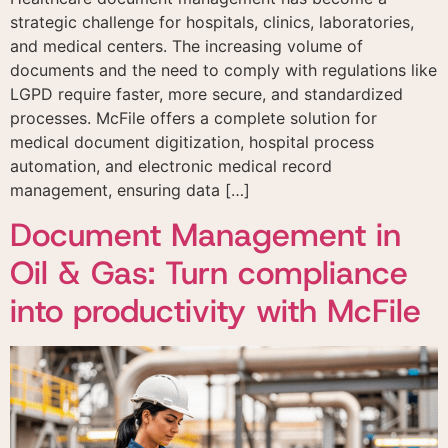
strategic challenge for hospitals, clinics, laboratories,
and medical centers. The increasing volume of
documents and the need to comply with regulations like
LGPD require faster, more secure, and standardized
processes. McFile offers a complete solution for
medical document digitization, hospital process
automation, and electronic medical record
management, ensuring data […]
Document Management in
Oil & Gas: Turn compliance
into productivity with McFile