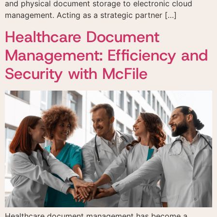
and physical document storage to electronic cloud
management. Acting as a strategic partner […]
Healthcare Document
Management: Efficiency and
Security with McFile
Healthcare document management has become a