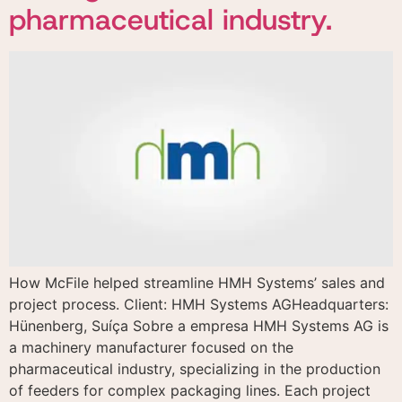
pharmaceutical industry.
How McFile helped streamline HMH Systems’ sales and
project process. Client: HMH Systems AGHeadquarters:
Hünenberg, Suíça Sobre a empresa HMH Systems AG is
a machinery manufacturer focused on the
pharmaceutical industry, specializing in the production
of feeders for complex packaging lines. Each project