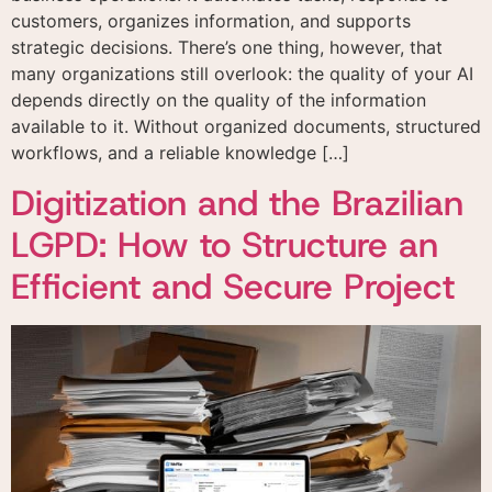
customers, organizes information, and supports
strategic decisions. There’s one thing, however, that
many organizations still overlook: the quality of your AI
depends directly on the quality of the information
available to it. Without organized documents, structured
workflows, and a reliable knowledge […]
Digitization and the Brazilian
LGPD: How to Structure an
Efficient and Secure Project