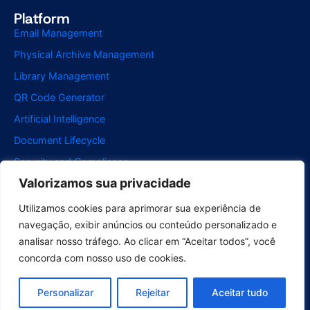
Platform
Email Management
Physical Archive Management
Library Management
QR Code Generator
Artificial Intelligence
Document Lifecycle
Security and Compliance
Valorizamos sua privacidade
Integrations
McFile for Office
Utilizamos cookies para aprimorar sua experiência de
navegação, exibir anúncios ou conteúdo personalizado e
McFile for Business Central
analisar nosso tráfego. Ao clicar em “Aceitar todos”, você
McFile for Outlook
concorda com nosso uso de cookies.
Electronic Signature
Segments
Personalizar
Rejeitar
Aceitar tudo
Compliance