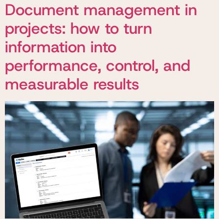
Document management in
projects: how to turn
information into
performance, control, and
measurable results