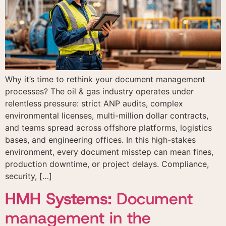
Why it’s time to rethink your document management
processes? The oil & gas industry operates under
relentless pressure: strict ANP audits, complex
environmental licenses, multi-million dollar contracts,
and teams spread across offshore platforms, logistics
bases, and engineering offices. In this high-stakes
environment, every document misstep can mean fines,
production downtime, or project delays. Compliance,
security, […]
HMH Systems:
Document
management in the