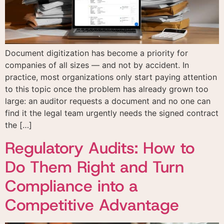
Document digitization has become a priority for
companies of all sizes — and not by accident. In
practice, most organizations only start paying attention
to this topic once the problem has already grown too
large: an auditor requests a document and no one can
find it the legal team urgently needs the signed contract
the […]
Regulatory Audits: How to
Do Them Right and Turn
Compliance into a
Competitive Advantage