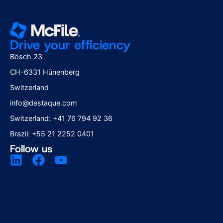
Drive your efficiency
Bösch 23
CH-6331 Hünenberg
Switzerland
info@destaque.com
Switzerland: +41 76 794 92 36
Brazil: +55 21 2252 0401
Follow us