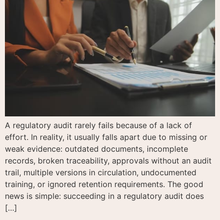
A regulatory audit rarely fails because of a lack of
effort. In reality, it usually falls apart due to missing or
weak evidence: outdated documents, incomplete
records, broken traceability, approvals without an audit
trail, multiple versions in circulation, undocumented
training, or ignored retention requirements. The good
news is simple: succeeding in a regulatory audit does
[…]