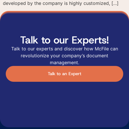
developed by the company is highly customized, […]
Talk to our Experts!
Talk to our experts and discover how McFile can
revolutionize your company’s document
management.
Talk to an Expert