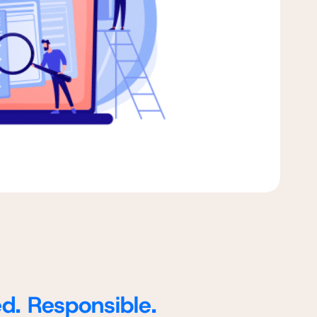
ed. Responsible.