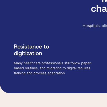
cha
Hospitals, cl
Resistance to
digitization
Many healthcare professionals still follow paper-
based routines, and migrating to digital requires
training and process adaptation.