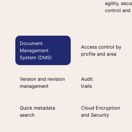
agility, sec
control and
Document
Access control by
Management
profile and area
System (DMS)
Version and revision
Audit
management
trails
Quick metadata
Cloud Encryption
search
and Security