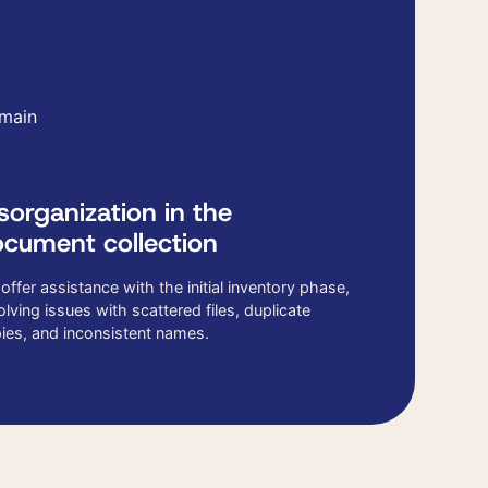
 main
sorganization in the
cument collection
offer assistance with the initial inventory phase,
olving issues with scattered files, duplicate
ies, and inconsistent names.