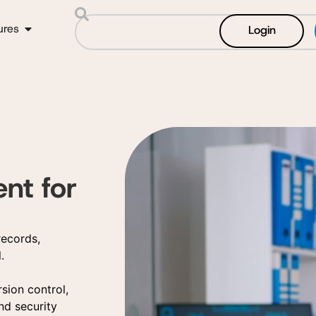
ures
Login
t for
records,
.
rsion control,
nd security