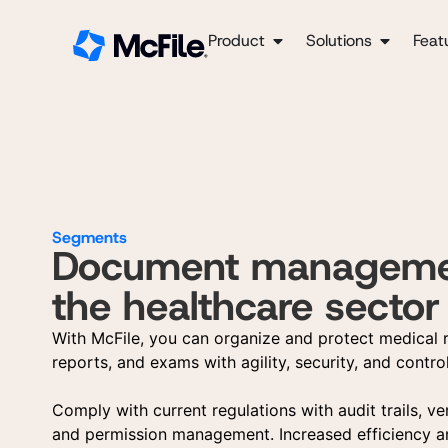
Product
Solutions
Feat
Segments
Document managemen
the healthcare sector
With McFile, you can organize and protect medical 
reports, and exams with agility, security, and control
Comply with current regulations with audit trails, ve
and permission management. Increased efficiency a