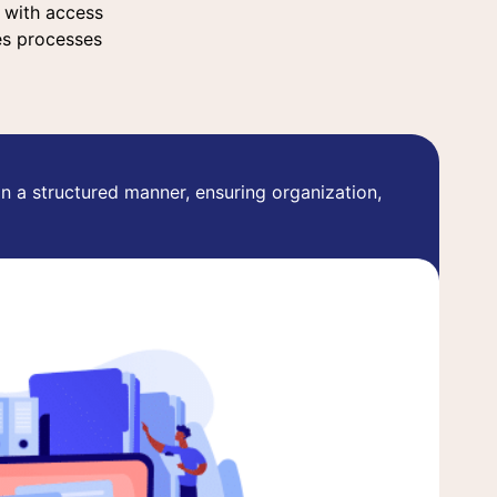
a with access
es processes
in a structured manner, ensuring organization,