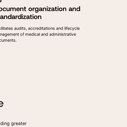
ocument organization and
 data
 data
tandardization
al
al
ding
ding
ilitates audits, accreditations and lifecycle
nagement of medical and administrative
cuments.
e
ding greater