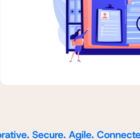
rative. Secure. Agile. Connect