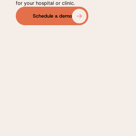
for your hospital or clinic.
Schedule a demo