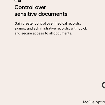
Control over
sensitive documents
Gain greater control over medical records,
exams, and administrative records, with quick
and secure access to all documents.
McFile opti