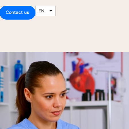
EN
Contact us