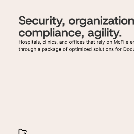
Security, organization
compliance, agility.
Hospitals, clinics, and offices that rely on McFile e
through a package of optimized solutions for D
Ge
Re
Fill
Fill
answ
pers