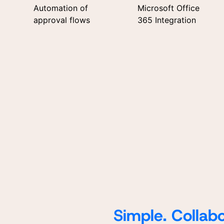
Automation of
Microsoft Office
approval flows
365 Integration
Simple. Collabo