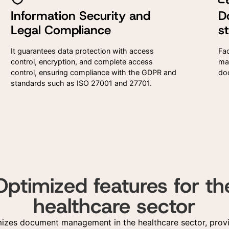
Information Security and
D
I agree to the use of the
I agree to the use of the
Legal Compliance
s
provided here for commerci
provided here for commerci
contact and receiving
contact and receiving
advertising materials accor
advertising materials accor
It guarantees data protection with access
Fac
to the Privacy Policy
to the Privacy Policy
control, encryption, and complete access
ma
control, ensuring compliance with the GDPR and
do
standards such as ISO 27001 and 27701.
Optimized features for th
healthcare sector
mizes document management in the healthcare sector, provi