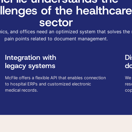
llenges of the healthcare
sector
inics, and offices need an optimized system that solves the
pain points related to document management.
Integration with
Di
legacy systems
do
McFile offers a flexible API that enables connection
We 
to hospital ERPs and customized electronic
res
medical records.
cop