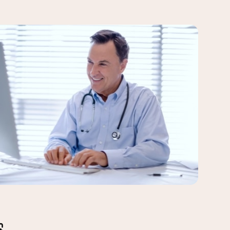
le a
 data
al
rding