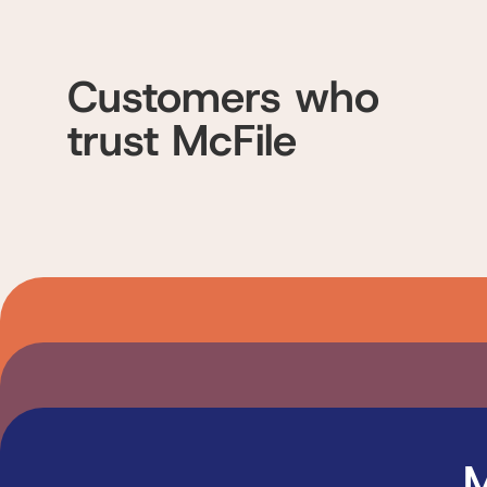
Customers who
trust McFile
M