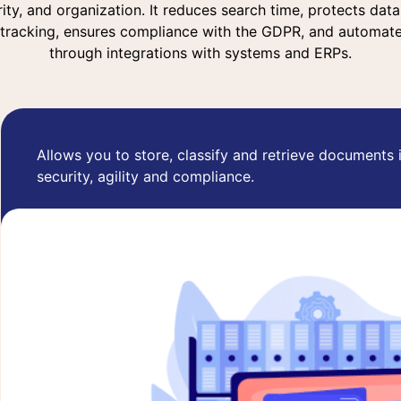
urity, and organization. It reduces search time, protects dat
 tracking, ensures compliance with the GDPR, and automat
through integrations with systems and ERPs.
Allows you to store, classify and retrieve documents 
security, agility and compliance.
Learn more