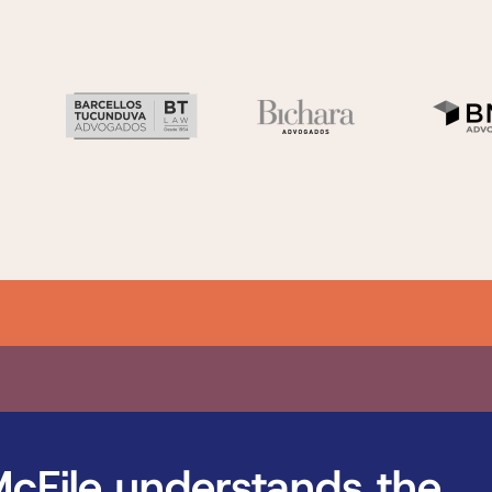
cFile understands the