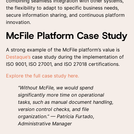
combining seamless integration with other systems,
the flexibility to adapt to specific business needs,
secure information sharing, and continuous platform
innovation.
McFile Platform Case Study
A strong example of the McFile platform’s value is
Destaque’s
case study during the implementation of
ISO 9001, ISO 27001, and ISO 27018 certifications.
Explore the full case study here.
“Without McFile, we would spend
significantly more time on operational
tasks, such as manual document handling,
version control checks, and file
organization.” — Patrícia Furtado,
Administrative Manager