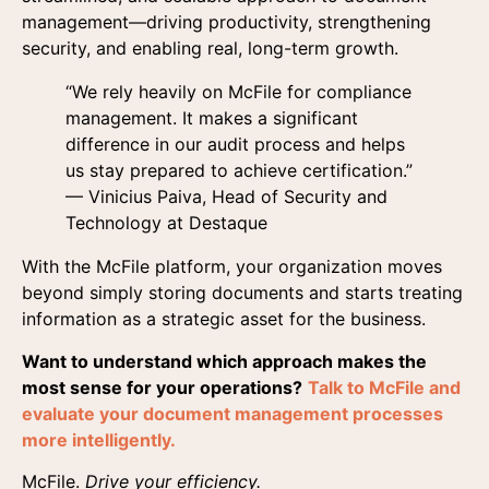
management—driving productivity, strengthening
security, and enabling real, long-term growth.
“We rely heavily on McFile for compliance
management. It makes a significant
difference in our audit process and helps
us stay prepared to achieve certification.”
— Vinicius Paiva, Head of Security and
Technology at Destaque
With the McFile platform, your organization moves
beyond simply storing documents and starts treating
information as a strategic asset for the business.
Want to understand which approach makes the
most sense for your operations?
Talk to McFile and
evaluate your document management processes
more intelligently.
McFile.
Drive your efficiency.