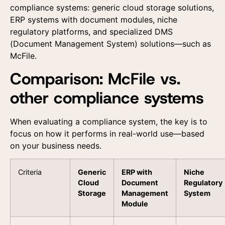
compliance systems: generic cloud storage solutions,
ERP systems with document modules, niche
regulatory platforms, and specialized DMS
(Document Management System) solutions—such as
McFile.
Comparison: McFile vs.
other compliance systems
When evaluating a compliance system, the key is to
focus on how it performs in real-world use—based
on your business needs.
Criteria
Generic
ERP with
Niche
Cloud
Document
Regulatory
Storage
Management
System
Module