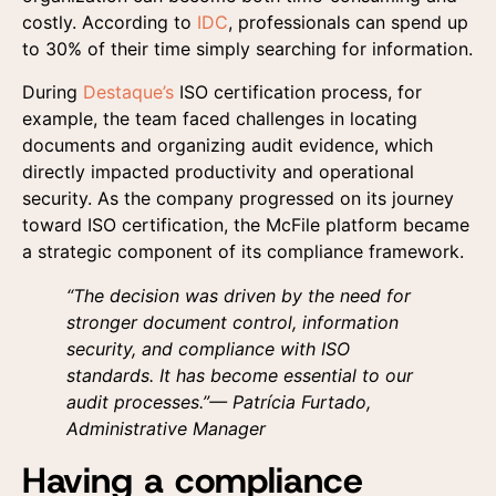
costly. According to
IDC
, professionals can spend up
to 30% of their time simply searching for information.
During
Destaque’s
ISO certification process, for
example, the team faced challenges in locating
documents and organizing audit evidence, which
directly impacted productivity and operational
security. As the company progressed on its journey
toward ISO certification, the McFile platform became
a strategic component of its compliance framework.
“The decision was driven by the need for
stronger document control, information
security, and compliance with ISO
standards. It has become essential to our
audit processes.”— Patrícia Furtado,
Administrative Manager
Having a compliance