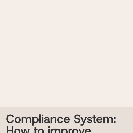
Compliance System:
How to improve