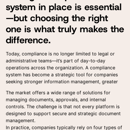
system in place is essential
—but choosing the right
one is what truly makes the
difference.
Today, compliance is no longer limited to legal or
administrative teams—it’s part of day-to-day
operations across the organization. A compliance
system has become a strategic tool for companies
seeking stronger information management, greater
The market offers a wide range of solutions for
managing documents, approvals, and internal
controls. The challenge is that not every platform is
designed to support secure and strategic document
management.
In practice, companies typically rely on four types of