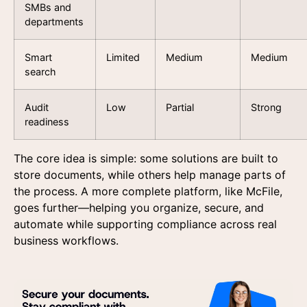
SMBs and
departments
Smart
Limited
Medium
Medium
search
Audit
Low
Partial
Strong
readiness
Get in touch
Request a demo
The core idea is simple: some solutions are built to
Get in touch
store documents, while others help manage parts of
Fill out the form and one of our specialists will contact
Fill out the form below and our team will contact you 
the process. A more complete platform, like McFile,
answer your questions and understand your needs.
a personalized presentation of our platform.
goes further—helping you organize, secure, and
automate while supporting compliance across real
business workflows.
I agree to the us
data provided here 
commercial contac
receiving advertisi
according to the Pr