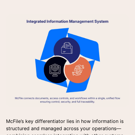
McFile’s key differentiator lies in how information is
structured and managed across your operations—