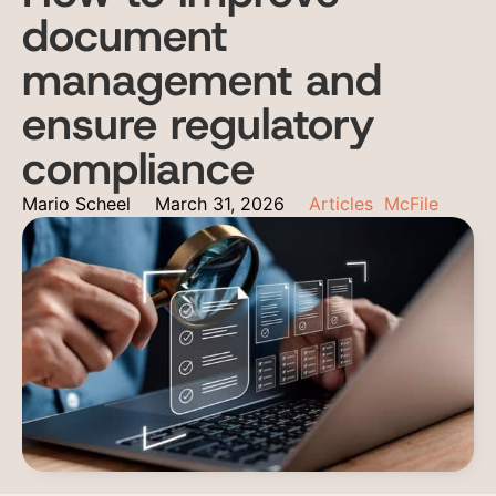
document
management and
ensure regulatory
compliance
Mario Scheel
March 31, 2026
Articles
McFile