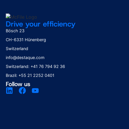
Drive your efficiency
Bösch 23
CH-6331 Hünenberg
Switzerland
info@destaque.com
Switzerland: +41 76 794 92 36
Brazil: +55 21 2252 0401
Follow us