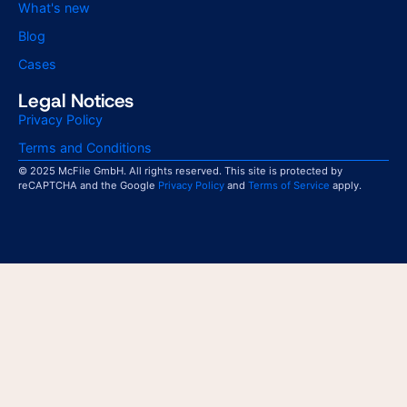
What's new
Blog
Cases
Legal Notices
Privacy Policy
Terms and Conditions
© 2025 McFile GmbH. All rights reserved. This site is protected by
reCAPTCHA and the Google
Privacy Policy
and
Terms of Service
apply.