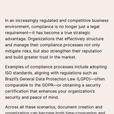
In an increasingly regulated and competitive business
environment, compliance is no longer just a legal
requirement—it has become a true strategic
advantage. Organizations that effectively structure
and manage their compliance processes not only
mitigate risks, but also strengthen their reputation
and build greater trust in the market.
Examples of compliance processes include adopting
ISO standards, aligning with regulations such as
Brazil’s General Data Protection Law (LGPD)—often
comparable to the GDPR—or obtaining a security
certification that enhances your organization’s
security and peace of mind.
Across all these scenarios, document creation and
organization can become both time-consuming and