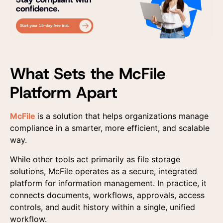
I agree to the us
I agree to the us
data provided here 
data provided here 
commercial contact
commercial contact
receiving advertisin
receiving advertisin
What Sets the McFile
according to the Pri
according to the Pri
Platform Apart
McFile
is a solution that helps organizations manage
compliance in a smarter, more efficient, and scalable
way.
While other tools act primarily as file storage
solutions, McFile operates as a secure, integrated
platform for information management. In practice, it
connects documents, workflows, approvals, access
controls, and audit history within a single, unified
workflow.