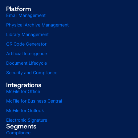
Platform
Email Management
Physical Archive Management
Library Management
QR Code Generator
Artificial Intelligence
Document Lifecycle
Security and Compliance
Integrations
McFile for Office
McFile for Business Central
McFile for Outlook
Electronic Signature
Segments
Compliance