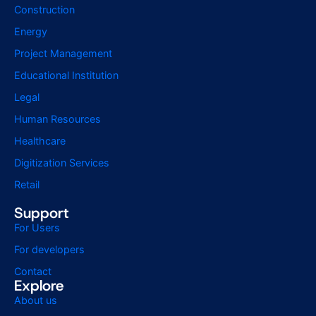
Construction
Energy
Project Management
Educational Institution
Legal
Human Resources
Healthcare
Digitization Services
Retail
Support
For Users
For developers
Contact
Explore
About us