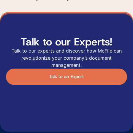
Talk to our Experts!
Talk to our experts and discover how McFile can
revolutionize your company’s document
management.
Talk to an Expert