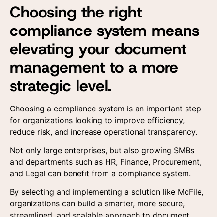
Choosing the right
compliance system means
elevating your document
management to a more
strategic level.
Choosing a compliance system is an important step
for organizations looking to improve efficiency,
reduce risk, and increase operational transparency.
Not only large enterprises, but also growing SMBs
and departments such as HR, Finance, Procurement,
and Legal can benefit from a compliance system.
By selecting and implementing a solution like McFile,
organizations can build a smarter, more secure,
streamlined, and scalable approach to document