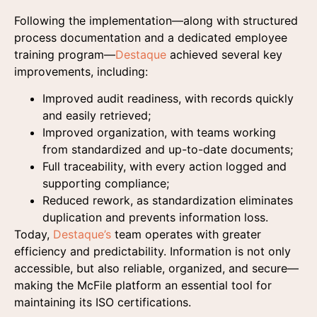
Following the implementation—along with structured
process documentation and a dedicated employee
training program—
Destaque
achieved several key
improvements, including:
Improved audit readiness, with records quickly
and easily retrieved;
Improved organization, with teams working
from standardized and up-to-date documents;
Full traceability, with every action logged and
supporting compliance;
Reduced rework, as standardization eliminates
duplication and prevents information loss.
Today,
Destaque’s
team operates with greater
efficiency and predictability. Information is not only
accessible, but also reliable, organized, and secure—
making the McFile platform an essential tool for
maintaining its ISO certifications.