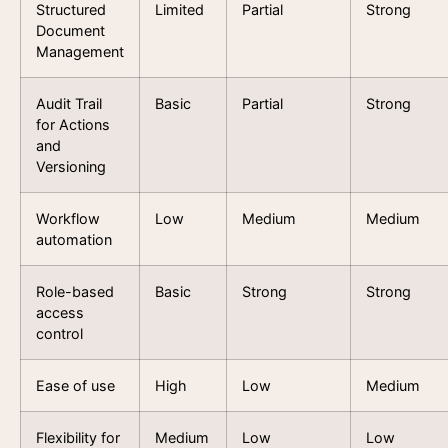
Structured
Limited
Partial
Strong
Document
Management
Audit Trail
Basic
Partial
Strong
for Actions
and
Versioning
Workflow
Low
Medium
Medium
automation
Role-based
Basic
Strong
Strong
access
control
Ease of use
High
Low
Medium
Flexibility for
Medium
Low
Low