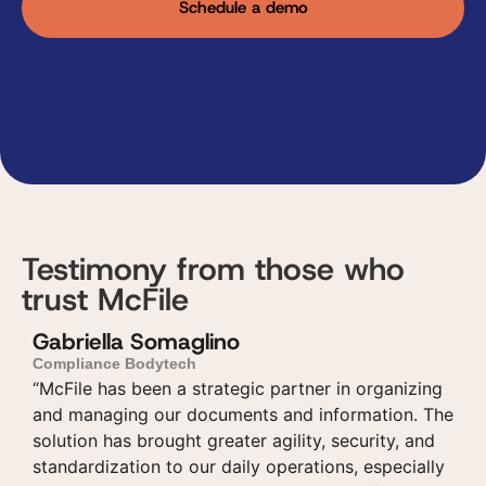
Schedule a demo
Testimony from those who
trust McFile
Gabriella Somaglino
Compliance Bodytech
“McFile has been a strategic partner in organizing
and managing our documents and information. The
solution has brought greater agility, security, and
standardization to our daily operations, especially