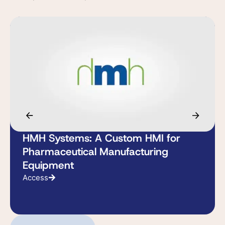
HMH Systems: A Custom HMI for
Pharmaceutical Manufacturing
Equipment
Access