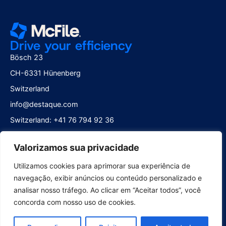
Drive your efficiency
Bösch 23
CH-6331 Hünenberg
Switzerland
info@destaque.com
Switzerland: +41 76 794 92 36
Brazil: +55 21 2252 0401
Valorizamos sua privacidade
Follow us
Utilizamos cookies para aprimorar sua experiência de
navegação, exibir anúncios ou conteúdo personalizado e
analisar nosso tráfego. Ao clicar em “Aceitar todos”, você
concorda com nosso uso de cookies.