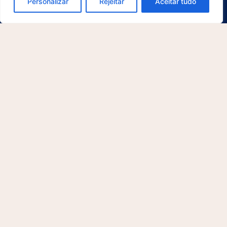
Personalizar
Rejeitar
Aceitar tudo
Platform
Email Management
Physical Archive Management
Library Management
QR Code Generator
Artificial Intelligence
Document Lifecycle
Security and Compliance
Integrations
McFile for Office
McFile for Business Central
McFile for Outlook
Electronic Signature
Segments
Compliance