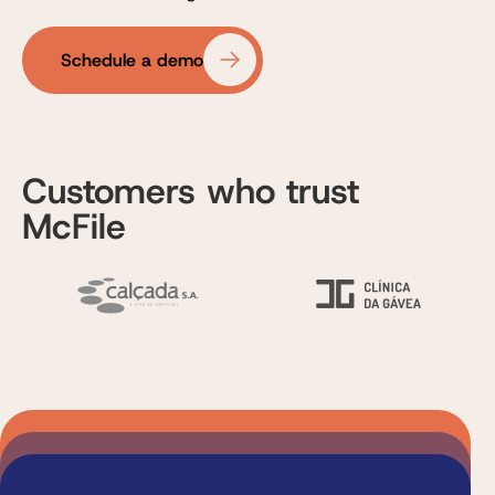
Schedule a demo
Customers who trust
McFile