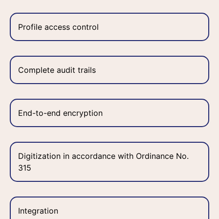
Profile access control
Complete audit trails
End-to-end encryption
Digitization in accordance with Ordinance No.
315
Integration