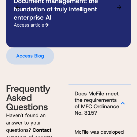
Document management: the
foundation of truly intelligent
enterprise AI
Access article
Access Blog
Frequently
Does McFile meet
Asked
the requirements
Questions
of MEC Ordinance
No. 315?
Haven’t found an
answer to your
questions?
Contact
McFile was developed