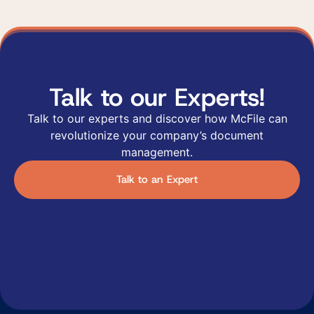
Talk to our Experts!
Talk to our experts and discover how McFile can
revolutionize your company’s document
management.
Talk to an Expert