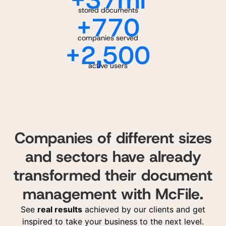
+
37
mi
stored documents
+
770
companies served
+
2,500
active users
Companies of different sizes
and sectors have already
transformed their document
management with McFile.
See
real results
achieved by our clients and get
inspired to take your business to the next level.