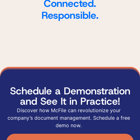
Connected.
Responsible.
Schedule a Demonstration
and See It in Practice!
Discover how McFile can revolutionize your
company’s document management. Schedule a free
demo now.