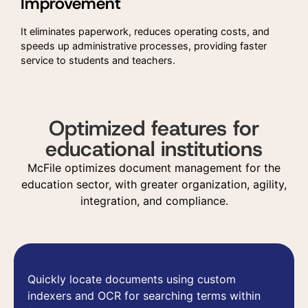
Improvement
It eliminates paperwork, reduces operating costs, and
speeds up administrative processes, providing faster
service to students and teachers.
Optimized features for
educational institutions
McFile optimizes document management for the
education sector, with greater organization, agility,
integration, and compliance.
Quickly locate documents using custom
indexers and OCR for searching terms within