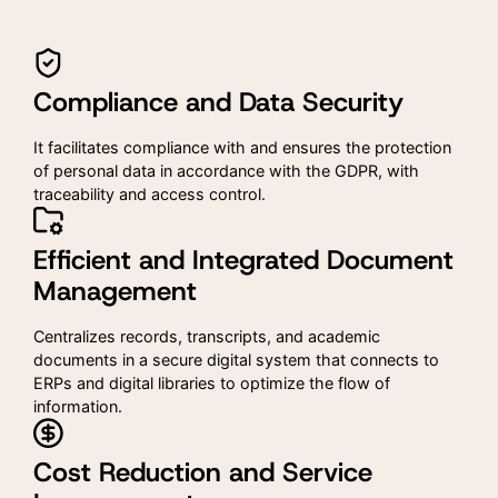
Compliance and Data Security
It facilitates compliance with and ensures the protection
of personal data in accordance with the GDPR, with
traceability and access control.
Efficient and Integrated Document
Management
Centralizes records, transcripts, and academic
documents in a secure digital system that connects to
ERPs and digital libraries to optimize the flow of
information.
Cost Reduction and Service