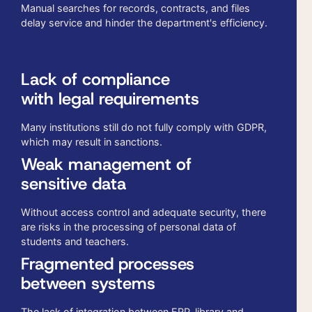
Manual searches for records, contracts, and files
delay service and hinder the department's efficiency.
Lack of compliance
with legal requirements
Many institutions still do not fully comply with GDPR,
which may result in sanctions.
Weak management of
sensitive data
Without access control and adequate security, there
are risks in the processing of personal data of
students and teachers.
Fragmented processes
between systems
The lack of integration between ERP, library and