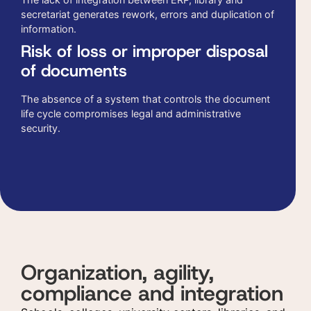
secretariat generates rework, errors and duplication of
information.
Risk of loss or improper disposal
of documents
The absence of a system that controls the document
life cycle compromises legal and administrative
security.
Organization, agility,
compliance and integration