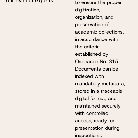
our team of experts.
to ensure the proper
digitization,
organization, and
preservation of
academic collections,
in accordance with
the criteria
established by
Ordinance No. 315.
Documents can be
indexed with
mandatory metadata,
stored in a traceable
digital format, and
maintained securely
with controlled
access, ready for
presentation during
inspections.