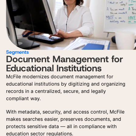
Segments
Document Management for
Educational Institutions
McFile modernizes document management for
educational institutions by digitizing and organizing
records in a centralized, secure, and legally
compliant way.
With metadata, security, and access control, McFile
makes searches easier, preserves documents, and
protects sensitive data — all in compliance with
education sector regulations.