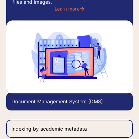
files and images.
Learn more
Learn more
Document Management System (DMS)
Indexing by academic metadata