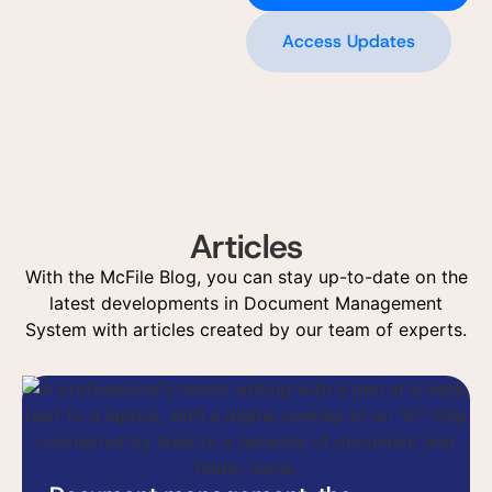
Access Updates
Articles
With the McFile Blog, you can stay up-to-date on the
latest developments in Document Management
System with articles created by our team of experts.