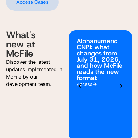
Access Cases
What's
Alphanumeric
new at
CNPJ: what
McFile
changes from
July 31, 2026,
Discover the latest
and how McFile
updates implemented in
reads the new
McFile by our
format
development team.
Access