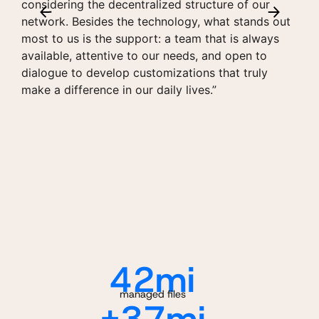
considering the decentralized structure of our
network. Besides the technology, what stands out
most to us is the support: a team that is always
available, attentive to our needs, and open to
dialogue to develop customizations that truly
make a difference in our daily lives.”
42
mi
managed files