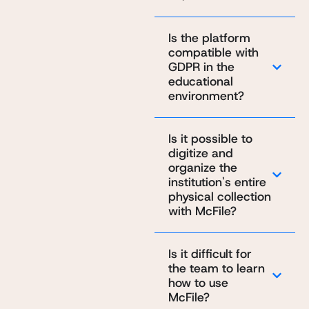
Is the platform
compatible with
GDPR in the
educational
environment?
Is it possible to
digitize and
organize the
institution's entire
physical collection
with McFile?
Is it difficult for
the team to learn
how to use
McFile?