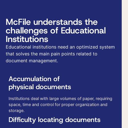
McFile understands the
challenges of Educational
Institutions
Educational institutions need an optimized system
that solves the main pain points related to
document management.
Accumulation of
physical documents
Institutions deal with large volumes of paper, requiring
space, time and control for proper organization and
storage.
Difficulty locating documents