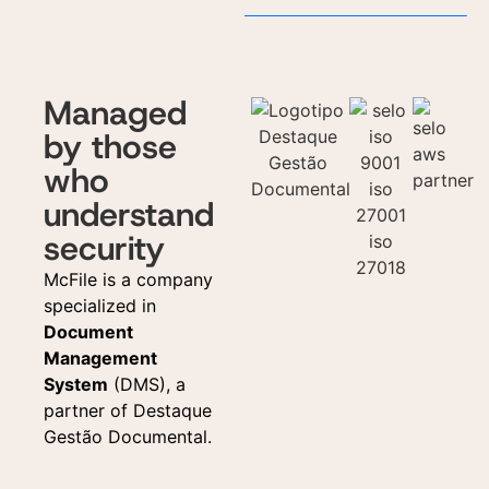
Managed
by those
who
understand
security
McFile is a company
specialized in
Document
Management
System
(DMS), a
partner of Destaque
Gestão Documental.