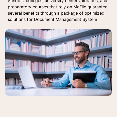
Schools, colleges, university centers, libraries, and
preparatory courses
that rely on McFile guarantee
several benefits through a package of optimized
solutions for Document Management System