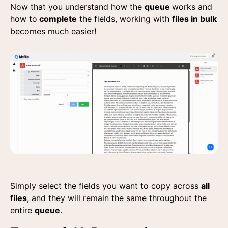
Now that you understand how the
queue
works and
how to
complete
the fields, working with
files in bulk
becomes much easier!
Simply select the fields you want to copy across
all
files
, and they will remain the same throughout the
entire
queue
.