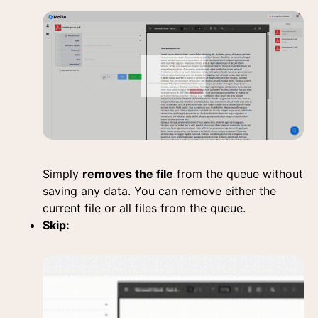
Simply
removes the file
from the queue without
saving any data. You can remove either the
current file or all files from the queue.
Skip: