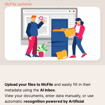
McFile updates
Upload your files to McFile
and easily fill in their
metadata using the
AI Inbox
.
View your documents, enter data manually, or use
automatic
recognition powered by Artificial