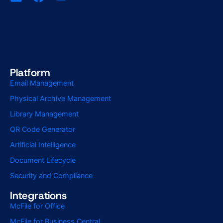
Platform
Email Management
Physical Archive Management
Library Management
QR Code Generator
Artificial Intelligence
Document Lifecycle
Security and Compliance
Integrations
McFile for Office
McFile for Business Central