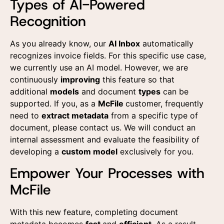
Types of AI-Powered
Recognition
As you already know, our
AI Inbox
automatically
recognizes invoice fields. For this specific use case,
we currently use an AI model. However, we are
continuously
improving
this feature so that
additional
models
and document
types
can be
supported. If you, as a
McFile
customer, frequently
need to
extract metadata
from a specific type of
document, please contact us. We will conduct an
internal assessment and evaluate the feasibility of
developing a
custom model
exclusively for you.
Empower Your Processes with
McFile
With this new feature, completing document
metadata becomes
fast
and
efficient
. As a result,