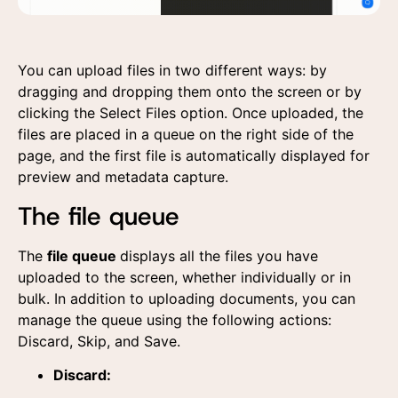
You can upload files in two different ways: by
dragging and dropping them onto the screen or by
clicking the Select Files option. Once uploaded, the
files are placed in a queue on the right side of the
page, and the first file is automatically displayed for
preview and metadata capture.
The file queue
The
file queue
displays all the files you have
uploaded to the screen, whether individually or in
bulk. In addition to uploading documents, you can
manage the queue using the following actions:
Discard, Skip, and Save.
Discard: