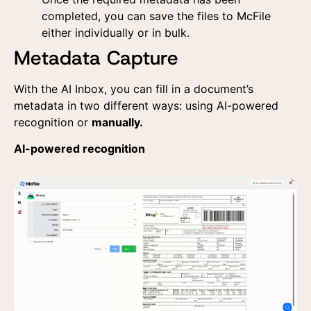
the data provided here
the data provided here
for commercial contact
for commercial contact
completed, you can save the files to McFile
and receiving
and receiving
either individually or in bulk.
advertising materials
advertising materials
according to the
according to the
Metadata Capture
Privacy Policy
Privacy Policy
With the AI Inbox, you can fill in a document’s
metadata in two different ways: using AI-powered
recognition or
manually.
AI-powered recognition