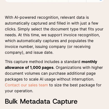
With AI-powered recognition, relevant data is
automatically captured and filled in with just a few
clicks. Simply select the document type that fits your
needs. At this time, we support invoice recognition,
which automatically captures and populates the
invoice number, issuing company (or receiving
company), and issue date.
This capture method includes a standard
monthly
allowance of 1,000 pages
. Organizations with higher
document volumes can purchase additional page
packages to scale AI usage without interruption.
Contact our sales team
to size the best package for
your operation.
Bulk Metadata Capture