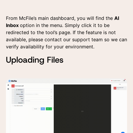
From McFile’s main dashboard, you will find the
AI
Inbox
option in the menu. Simply click it to be
redirected to the tool’s page. If the feature is not
available, please contact our support team so we can
verify availability for your environment.
Uploading Files