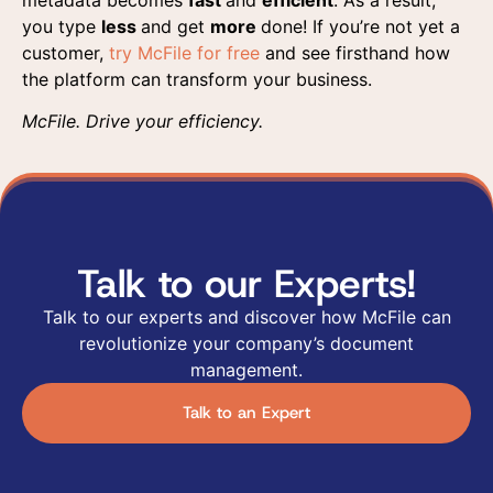
you type
less
and get
more
done! If you’re not yet a
customer,
try McFile for free
and see firsthand how
the platform can transform your business.
McFile. Drive your efficiency.
Talk to our Experts!
Talk to our experts and discover how McFile can
revolutionize your company’s document
management.
Talk to an Expert