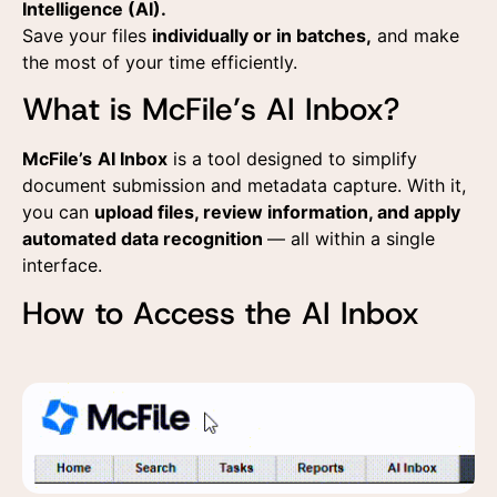
Intelligence (AI).
Save your files
individually or in batches,
and make
the most of your time efficiently.
What is McFile’s AI Inbox?
McFile’s
AI Inbox
is a tool designed to simplify
document submission and metadata capture. With it,
you can
upload files, review information, and apply
automated data recognition
— all within a single
interface.
How to Access the AI Inbox