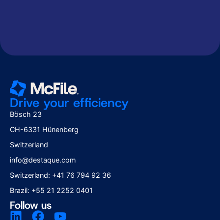
Drive your efficiency
Bösch 23
CH-6331 Hünenberg
Switzerland
info@destaque.com
Switzerland: +41 76 794 92 36
Brazil: +55 21 2252 0401
Follow us