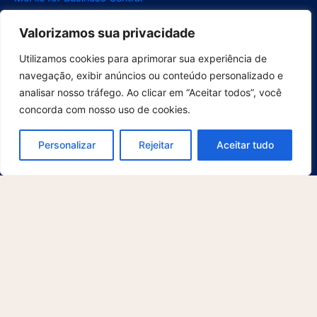
McFile for Outlook
Valorizamos sua privacidade
Electronic Signature
Segments
Utilizamos cookies para aprimorar sua experiência de
Compliance
navegação, exibir anúncios ou conteúdo personalizado e
Construction
analisar nosso tráfego. Ao clicar em “Aceitar todos”, você
concorda com nosso uso de cookies.
Energy
Project Management
Personalizar
Rejeitar
Aceitar tudo
Educational Institution
Legal
Human Resources
Healthcare
Digitization Services
Retail
Support
For Users