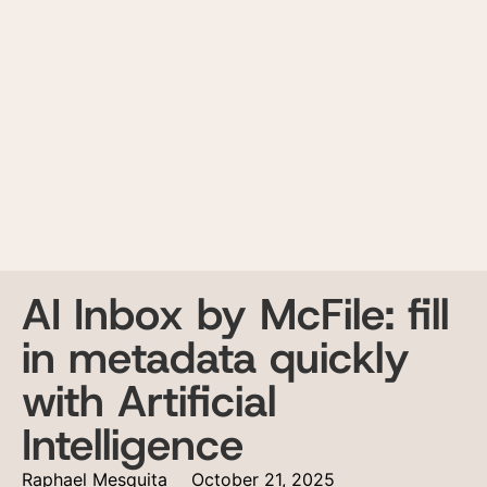
AI Inbox by McFile: fill
in metadata quickly
with Artificial
Intelligence
Raphael Mesquita
October 21, 2025