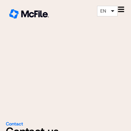
EN
Contact