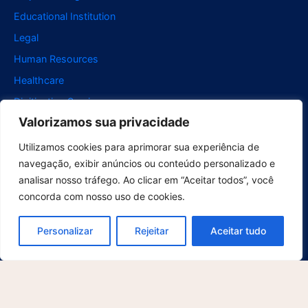
Educational Institution
Legal
Human Resources
Healthcare
Digitization Services
Valorizamos sua privacidade
Retail
Support
Utilizamos cookies para aprimorar sua experiência de
navegação, exibir anúncios ou conteúdo personalizado e
For Users
analisar nosso tráfego. Ao clicar em “Aceitar todos”, você
For developers
concorda com nosso uso de cookies.
Contact
Explore
Personalizar
Rejeitar
Aceitar tudo
About us
What's new
Blog
Cases