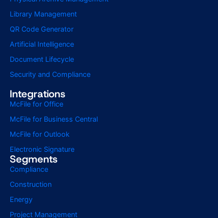
Library Management
QR Code Generator
Artificial Intelligence
Document Lifecycle
Security and Compliance
Integrations
McFile for Office
McFile for Business Central
McFile for Outlook
Electronic Signature
Segments
Compliance
Construction
Energy
Project Management