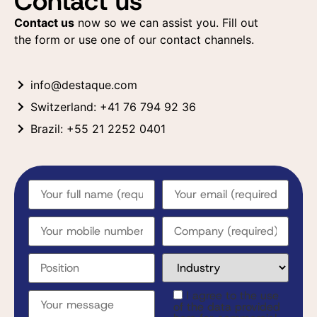
Contact us
Contact us
now so we can assist you. Fill out
the form or use one of our contact channels.
info@destaque.com
Switzerland: +41 76 794 92 36
Brazil: +55 21 2252 0401
I agree to the use
of the data provided