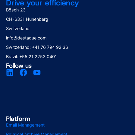
Drive your efficiency
Bösch 23
CH-6331 Hünenberg
Switzerland
info@destaque.com
Switzerland: +41 76 794 92 36
Brazil: +55 21 2252 0401
Follow us
Platform
Email Management
Physical Archive Management