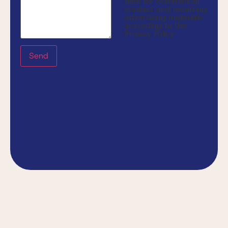
here for commercial
contact and receiving
advertising materials
according to the
Privacy Policy