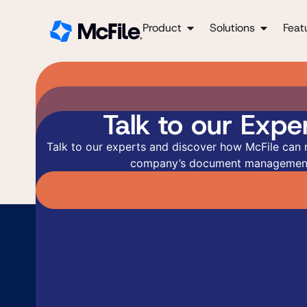
Product
Solutions
Feat
Talk to our Exper
Talk to our experts and discover how McFile can 
company’s document managemen
Ge
Re
Fill
Fill
answ
pers