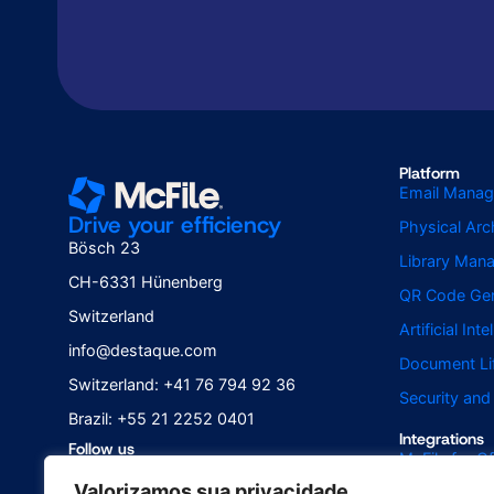
Platform
Email Mana
Drive your efficiency
Physical Ar
Bösch 23
Library Man
CH-6331 Hünenberg
QR Code Gen
Switzerland
Artificial Int
info@destaque.com
Document Li
Switzerland: +41 76 794 92 36
Security an
Brazil: +55 21 2252 0401
Integrations
Follow us
McFile for Of
Valorizamos sua privacidade
McFile for B