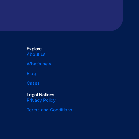
 data
al
rding
Explore
About us
 data
 data
What's new
al
al
Blog
ding
ding
Cases
Legal Notices
Privacy Policy
Terms and Conditions