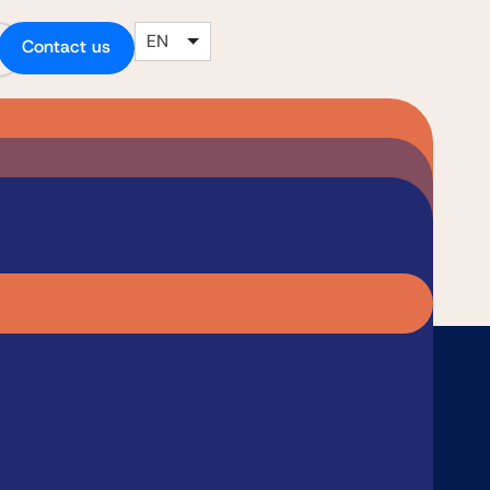
EN
Contact us
le a