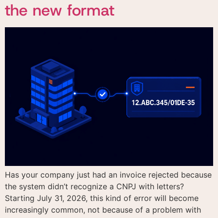
the new format
Has your company just had an invoice rejected because
the system didn’t recognize a CNPJ with letters?
Starting July 31, 2026, this kind of error will become
increasingly common, not because of a problem with