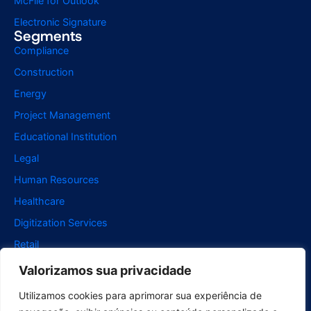
McFile for Outlook
Electronic Signature
Segments
Compliance
Construction
Energy
Project Management
Educational Institution
Legal
Human Resources
Healthcare
Digitization Services
Retail
Support
Valorizamos sua privacidade
For Users
Utilizamos cookies para aprimorar sua experiência de
For developers