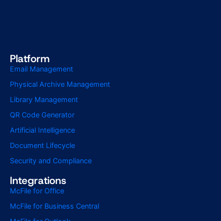
Platform
Email Management
Physical Archive Management
Library Management
QR Code Generator
Artificial Intelligence
Document Lifecycle
Security and Compliance
Integrations
McFile for Office
McFile for Business Central