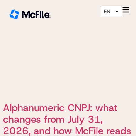
EN
Alphanumeric CNPJ: what
changes from July 31,
2026, and how McFile reads