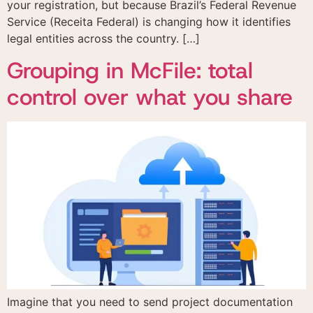
your registration, but because Brazil’s Federal Revenue
Service (Receita Federal) is changing how it identifies
legal entities across the country. […]
Grouping in McFile: total
control over what you share
Imagine that you need to send project documentation