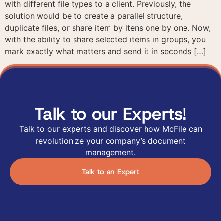
with different file types to a client. Previously, the
Get in touch
Request a demo
solution would be to create a parallel structure,
duplicate files, or share item by itens one by one. Now,
Get in touch
with the ability to share selected items in groups, you
Fill out the form and one of our specialists will
Fill out the form below and our team will contact
mark exactly what matters and send it in seconds […]
contact you to answer your questions and
you to schedule a personalized presentation of our
understand your needs.
platform.
I agree to the use of
Talk to our Experts!
the data provided here
for commercial
Talk to our experts and discover how McFile can
contact and receiving
advertising materials
revolutionize your company’s document
according to the
management.
Privacy Policy
Talk to an Expert
I agree to the use of
I agree to the use of
the data provided here
the data provided here
for commercial contact
for commercial contact
and receiving
and receiving
advertising materials
advertising materials