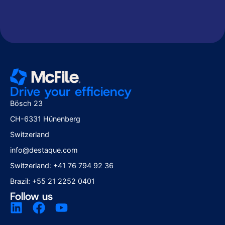
according to the
according to the
Privacy Policy
Privacy Policy
Drive your efficiency
Bösch 23
CH-6331 Hünenberg
Switzerland
info@destaque.com
Switzerland: +41 76 794 92 36
Brazil: +55 21 2252 0401
Follow us