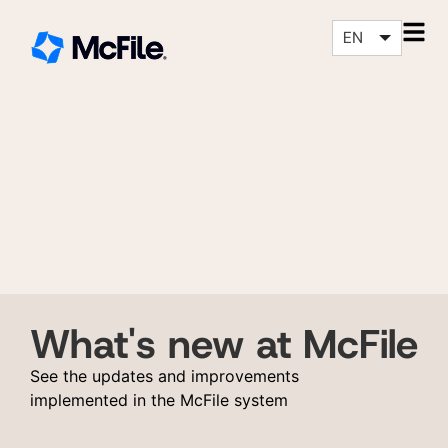
EN
What's new at McFile
See the updates and improvements
implemented in the McFile system