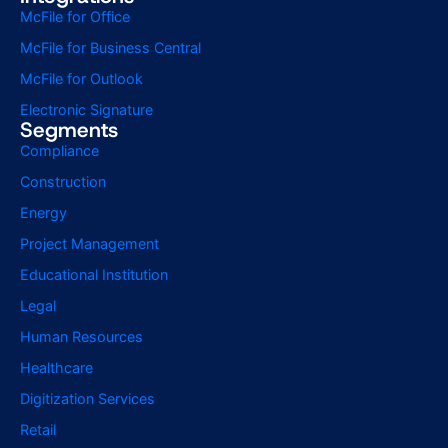
McFile for Office
McFile for Business Central
McFile for Outlook
Electronic Signature
Segments
Compliance
Construction
Energy
Project Management
Educational Institution
Legal
Human Resources
Healthcare
Digitization Services
Retail