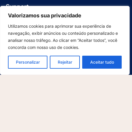
Support
For Users
Valorizamos sua privacidade
For developers
Utilizamos cookies para aprimorar sua experiência de
Contact
navegação, exibir anúncios ou conteúdo personalizado e
Explore
analisar nosso tráfego. Ao clicar em “Aceitar todos”, você
About us
concorda com nosso uso de cookies.
What's new
Blog
Personalizar
Rejeitar
Aceitar tudo
Cases
Legal Notices
Privacy Policy
Terms and Conditions
© 2025 McFile GmbH. All rights reserved. This site is protected by
reCAPTCHA and the Google
Privacy Policy
and
Terms of Service
apply.