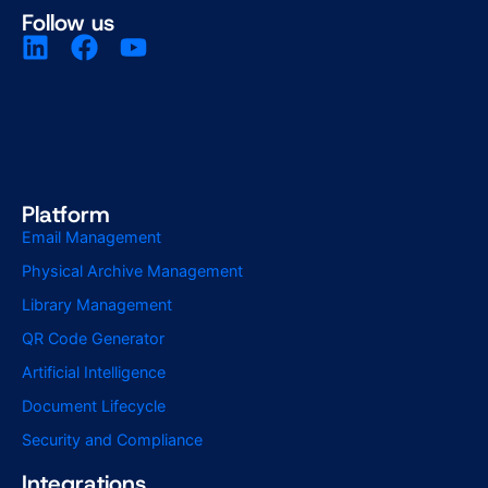
Follow us
Platform
Email Management
Physical Archive Management
Library Management
QR Code Generator
Artificial Intelligence
Document Lifecycle
Security and Compliance
Integrations