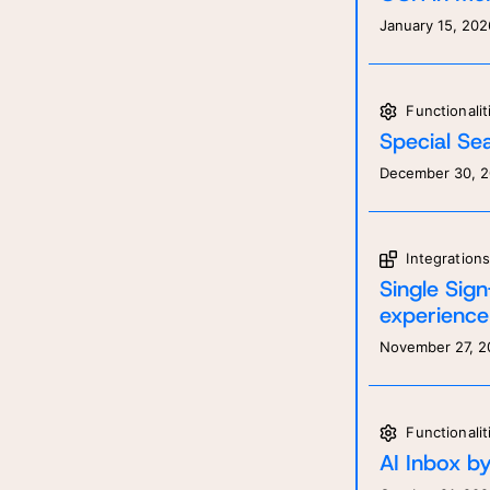
January 15, 202
Fill
Fill
answ
pers
Functionalit
Special Sea
December 30, 
Integration
Single Sig
experience
November 27, 2
Functionalit
AI Inbox by 