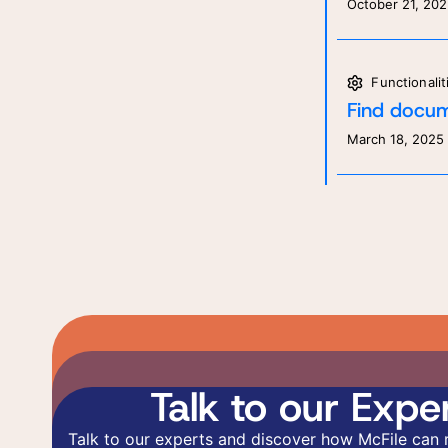
October 21, 20
Functionalit
Find docum
March 18, 2025
Talk to our Exper
Talk to our experts and discover how McFile can 