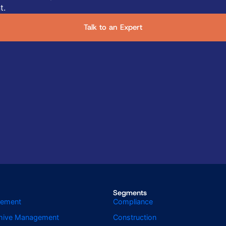
t.
Talk to an Expert
Segments
gement
Compliance
chive Management
Construction