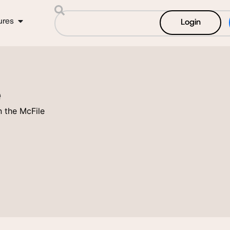
ures
Login
e
 the McFile