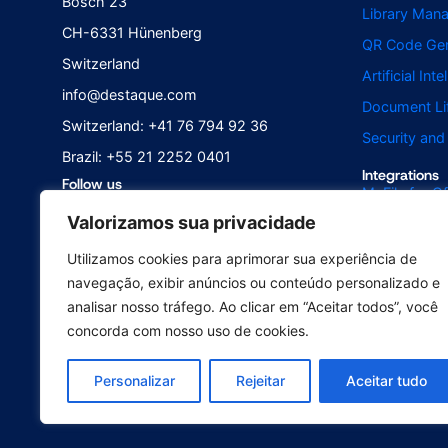
Bösch 23
Library Man
CH-6331 Hünenberg
QR Code Gen
Switzerland
Artificial Int
info@destaque.com
Document Li
Switzerland: +41 76 794 92 36
Security an
Brazil: +55 21 2252 0401
Integrations
Follow us
McFile for Of
Valorizamos sua privacidade
McFile for B
McFile for O
Utilizamos cookies para aprimorar sua experiência de
navegação, exibir anúncios ou conteúdo personalizado e
Electronic S
analisar nosso tráfego. Ao clicar em “Aceitar todos”, você
concorda com nosso uso de cookies.
© 2025 McFile GmbH. All rights re
Personalizar
Rejeitar
Aceitar tudo