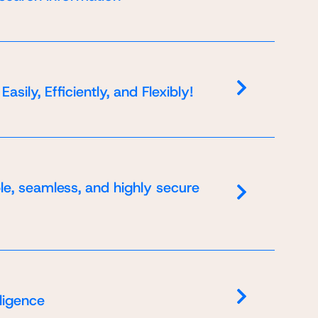
le a
ily, Efficiently, and Flexibly!
 data
al
rding
le, seamless, and highly secure
 data
 data
al
al
ding
ding
lligence