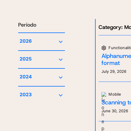
Período
Category:
Mc
2026
Functionalit
July
Alphanumer
2025
June
format
December
May
July 29, 2026
2024
November
April
October
October
March
2023
Mobile
March
January
Scanning t
December
June 30, 2026
September