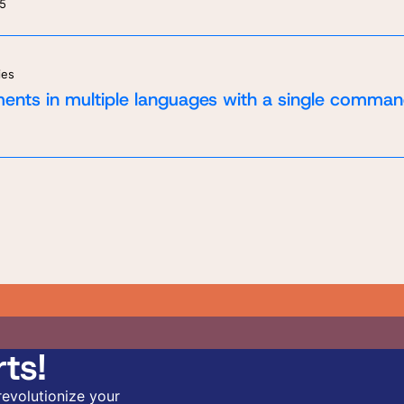
25
ies
ents in multiple languages with a single comman
ts!
revolutionize your