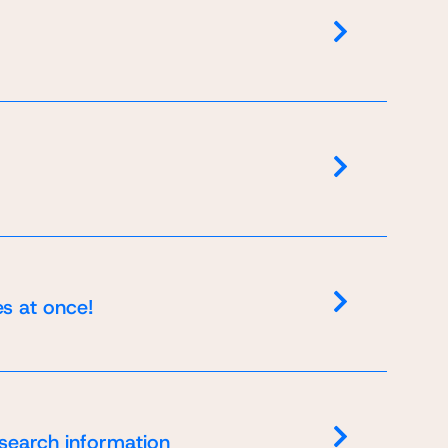
es at once!
 search information