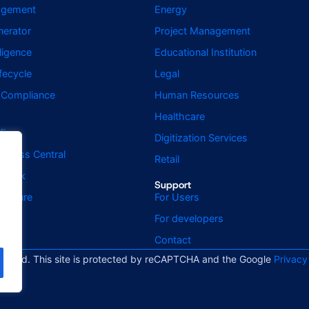
agement
Energy
erator
Project Management
elligence
Educational Institution
fecycle
Legal
d Compliance
Human Resources
Healthcare
fice
Digitization Services
usiness Central
Retail
utlook
Support
ignature
For Users
For developers
Contact
served. This site is protected by reCAPTCHA and the Google
Privacy