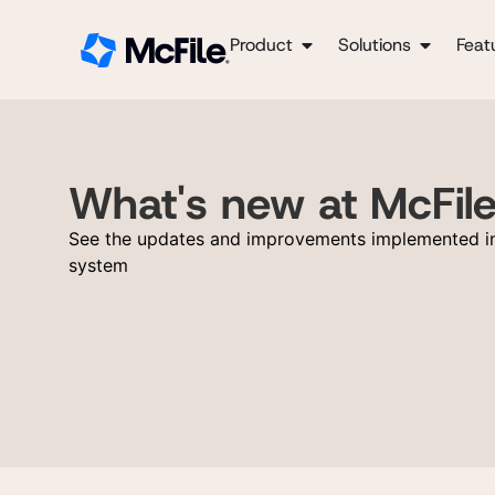
Product
Solutions
Feat
What's new at McFil
See the updates and improvements implemented in
system