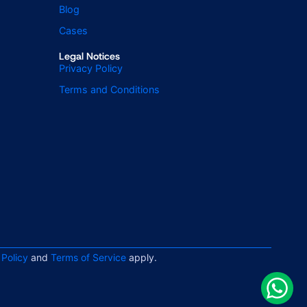
Blog
Cases
Legal Notices
Privacy Policy
Terms and Conditions
 Policy
and
Terms of Service
apply.