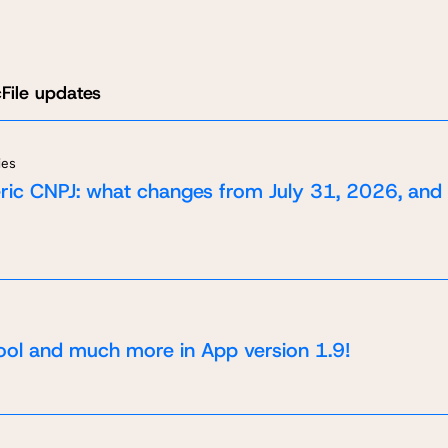
File updates
ies
ic CNPJ: what changes from July 31, 2026, and
ool and much more in App version 1.9!