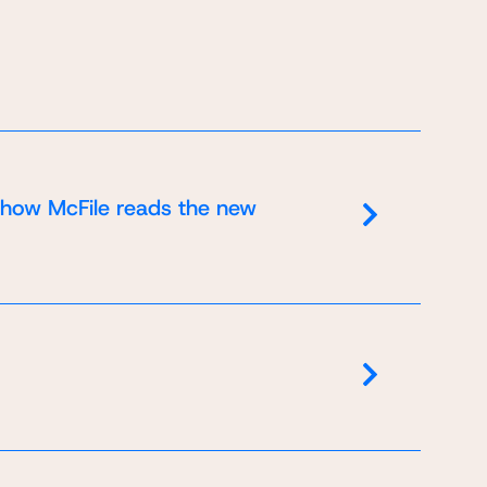
 how McFile reads the new