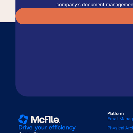
company’s document managemen
Platform
Email Mana
Drive your efficiency
Physical Ar