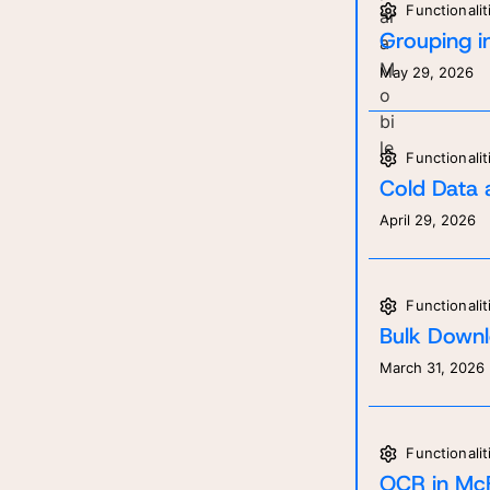
Functionalit
Grouping in
May 29, 2026
Functionalit
Cold Data 
April 29, 2026
Functionalit
Bulk Downl
March 31, 2026
Functionalit
Ge
Re
OCR in McF