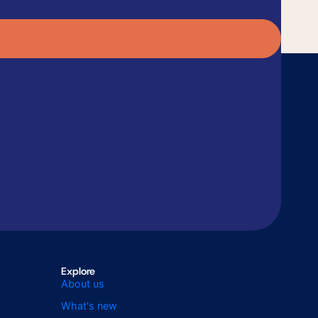
Explore
About us
What's new