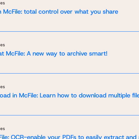
ies
 McFile: total control over what you share
ies
at McFile: A new way to archive smart!
ies
oad in McFile: Learn how to download multiple fil
ies
t in touch
quest a demo
ile: OCR-enable your PDFs to easily extract and